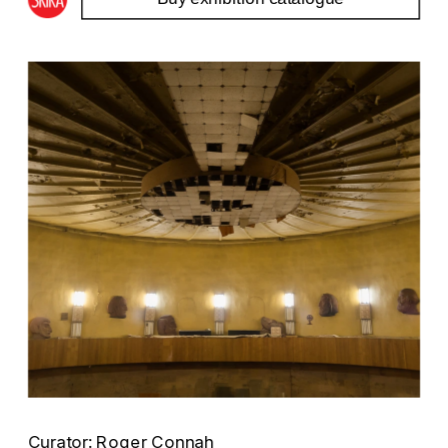
Curator: Roger Connah