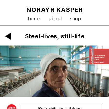
NORAYR KASPER
home
about
shop
Steel-lives, still-life
Buy exhibition catalogue