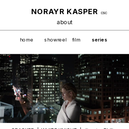
NORAYR KASPER
CSC
about
home
showreel
film
series