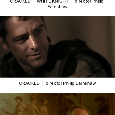
CRACKED  |  WHITE KNIGHT  |  
director Philip 
Earnshaw
CRACKED  |  
director Philip Earnshaw